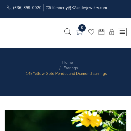
(636) 399-0020
Kimberly@KZanderjewelry.com
0
Home
Earrings
14k Yellow Gold Peridot and Diamond Earrings