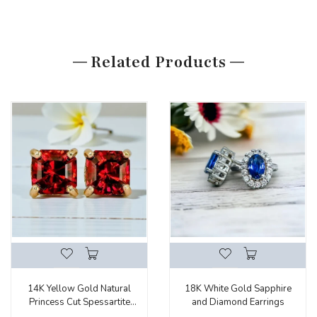
Related Products
14K Yellow Gold Natural
18K White Gold Sapphire
Princess Cut Spessartite
and Diamond Earrings
Garnet Earrings