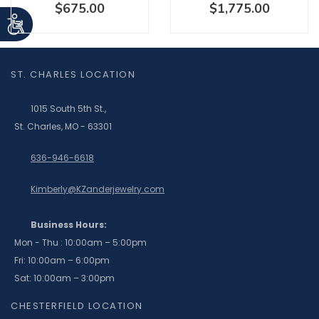
$675.00
$1,775.00
ST. CHARLES LOCATION
1015 South 5th St.,
St. Charles, MO - 63301
636-946-6618
Kimberly@KZanderjewelry.com
Business Hours:
Mon - Thu : 10:00am – 5:00pm
Fri: 10:00am – 6:00pm
Sat: 10:00am – 3:00pm
CHESTERFIELD LOCATION