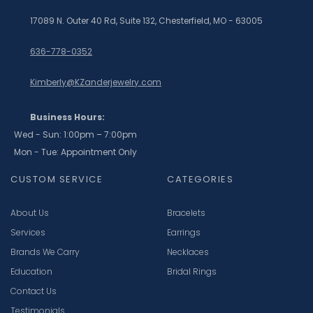
17089 N. Outer 40 Rd, Suite 132, Chesterfield, MO - 63005
636-778-0352
Kimberly@KZanderjewelry.com
Business Hours:
Wed - Sun: 1:00pm – 7:00pm
Mon - Tue: Appointment Only
CUSTOM SERVICE
CATEGORIES
About Us
Bracelets
Services
Earrings
Brands We Carry
Necklaces
Education
Bridal Rings
Contact Us
Testimonials