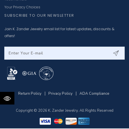
Your Privacy Choices
SUBSCRIBE TO OUR NEWSLETTER
Join K. Zander Jewelry email list for latest updates, discounts &
offers!
|
|
Return Policy
Privacy Policy
ADA Compliance
Copyright © 2026 K. Zander Jewelry. All Rights Reserved