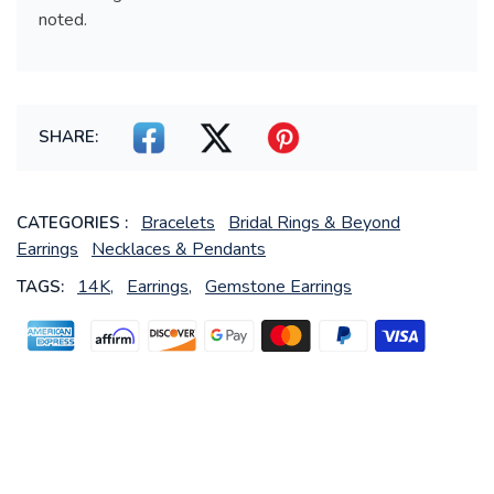
noted.
SHARE:
Bracelets
Bridal Rings & Beyond
CATEGORIES :
Earrings
Necklaces & Pendants
14K,
Earrings,
Gemstone Earrings
TAGS: