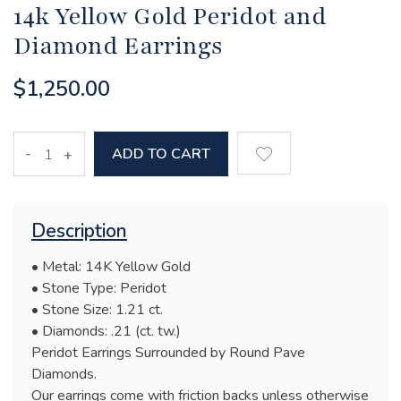
14k Yellow Gold Peridot and
Diamond Earrings
$1,250.00
-
ADD TO CART
+
Description
• Metal: 14K Yellow Gold
• Stone Type: Peridot
• Stone Size: 1.21 ct.
• Diamonds: .21 (ct. tw.)
Peridot Earrings Surrounded by Round Pave
Diamonds.
Our earrings come with friction backs unless otherwise