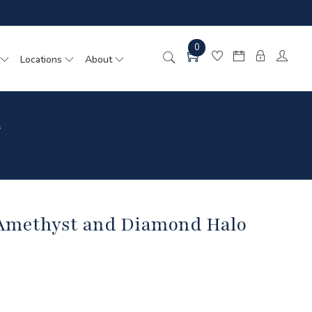
0
Locations
About
s
 Amethyst and Diamond Halo