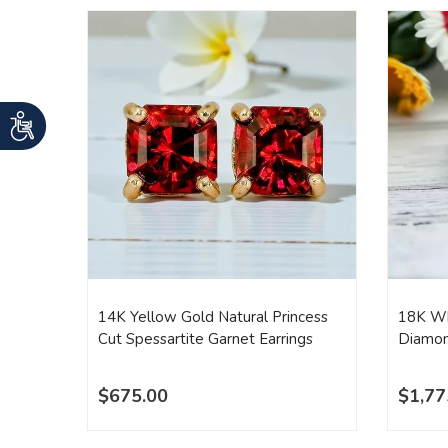
14K Yellow Gold Natural Princess
18K Wh
Cut Spessartite Garnet Earrings
Diamon
$675.00
$1,77