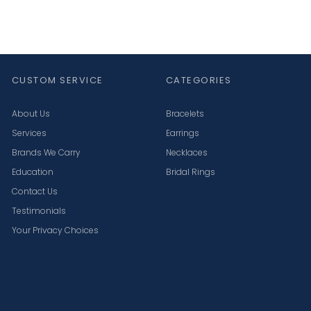
CUSTOM SERVICE
CATEGORIES
About Us
Bracelets
Services
Earrings
Brands We Carry
Necklaces
Education
Bridal Rings
Contact Us
Testimonials
Your Privacy Choices