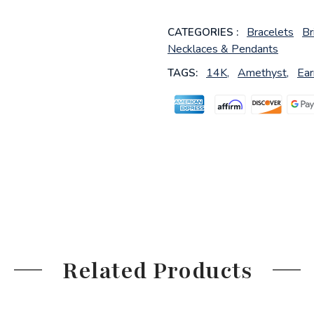
Bracelets
Br
CATEGORIES :
Necklaces & Pendants
14K,
Amethyst,
Ear
TAGS:
Related Products