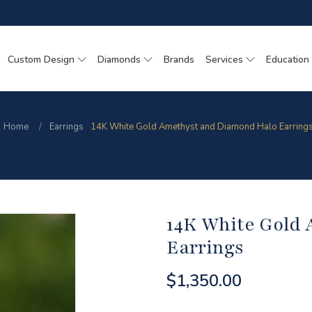
Custom Design
Diamonds
Brands
Services
Education
Home
Earrings
14K White Gold Amethyst and Diamond Halo Earring
14K White Gold
Earrings
$1,350.00