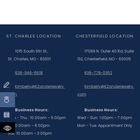
ST. CHARLES LOCATION
CHESTERFIELD LOCATION
1015 South 5th St.,
17089 N. Outer 40 Rd, Suite
St. Charles, MO - 63301
132, Chesterfield, MO - 63005
636-946-6618
636-778-0352
Kimberly@KZanderjewelry.
Kimberly@KZanderjewelry.
com
com
Business Hours:
Business Hours:
Mon - Thu : 10:00am – 5:00pm
Wed - Sun: 1:00pm – 7:00pm
Fri: 10:00am – 6:00pm
Mon - Tue: Appointment Only
Sat: 10:00am – 3:00pm