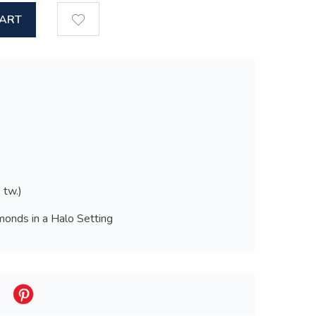
CART
 tw.)
onds in a Halo Setting