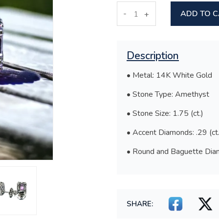
-
ADD TO 
+
Description
• Metal: 14K White Gold
• Stone Type: Amethyst
• Stone Size: 1.75 (ct.)
• Accent Diamonds: .29 (ct.
• Round and Baguette Diam
SHARE: