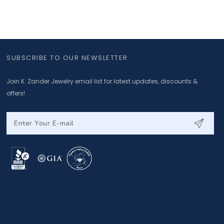
SUBSCRIBE TO OUR NEWSLETTER
Join K. Zander Jewelry email list for latest updates, discounts &
offers!