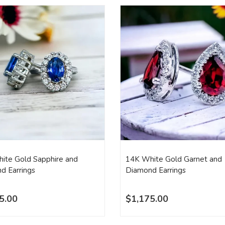
ite Gold Sapphire and
14K White Gold Garnet and
d Earrings
Diamond Earrings
5.00
$1,175.00