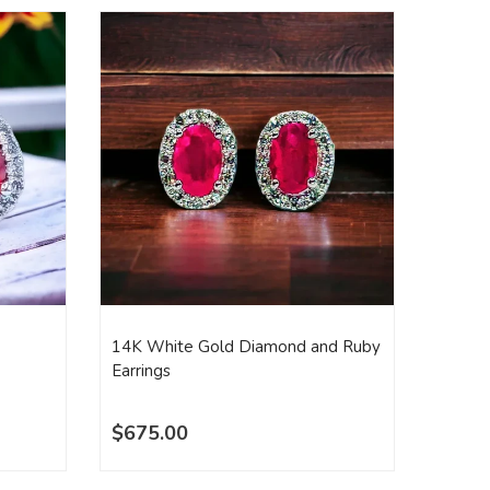
14K White Gold Diamond and Ruby
14K Wh
Earrings
Diamon
$675.00
$1,2