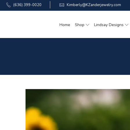
(636) 399-0020
Kimberly@KZanderjewelry.com
Home
Shop
Lindsay Designs