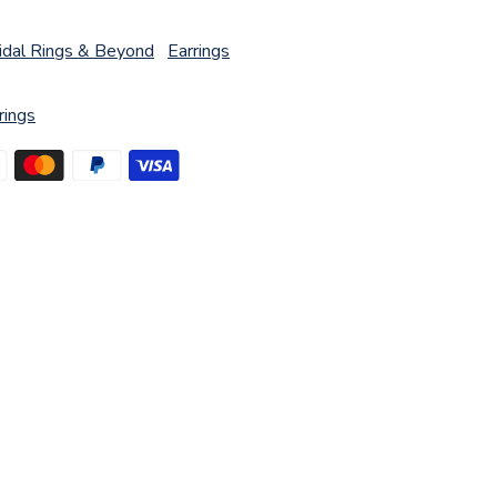
idal Rings & Beyond
Earrings
rings