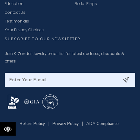
Education
Bridal Rings
Contact Us
Testimonials
Your Privacy Choices
SUBSCRIBE TO OUR NEWSLETTER
Join K. Zander Jewelry email list for latest updates, discounts &
offers!
|
|
Return Policy
Privacy Policy
ADA Compliance