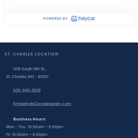
ST. CHARLES LOCATION
1015 South 5th St.,
St. Charles, MO - 63301
636-946-6618
Kimberly@KZanderjewelry.com
Business Hours:
Mon - Thu : 10:00am – 5:00pm
Fri: 10:00am – 6:00pm