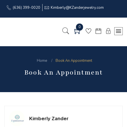
(636) 399-0020
Kimberly@KZanderjewelry.com
0
Home
Book An Appointment
Book An Appointment