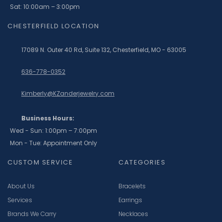
Sat: 10:00am – 3:00pm
CHESTERFIELD LOCATION
17089 N. Outer 40 Rd, Suite 132, Chesterfield, MO - 63005
636-778-0352
Kimberly@KZanderjewelry.com
Business Hours:
Wed - Sun: 1:00pm – 7:00pm
Mon - Tue: Appointment Only
CUSTOM SERVICE
CATEGORIES
About Us
Bracelets
Services
Earrings
Brands We Carry
Necklaces