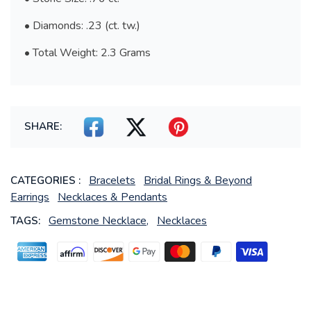
• Diamonds: .23 (ct. tw.)
• Total Weight: 2.3 Grams
SHARE:
Bracelets
Bridal Rings & Beyond
CATEGORIES :
Earrings
Necklaces & Pendants
Gemstone Necklace,
Necklaces
TAGS: