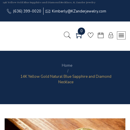
14K Yellow Gold Blue Sapphire and Diamond Necklace, K. Zander Jewelry
(636) 399-0020
Kimberly@KZanderjewelry.com
0
Home
14K Yellow Gold Natural Blue Sapphire and Diamond
Necklace