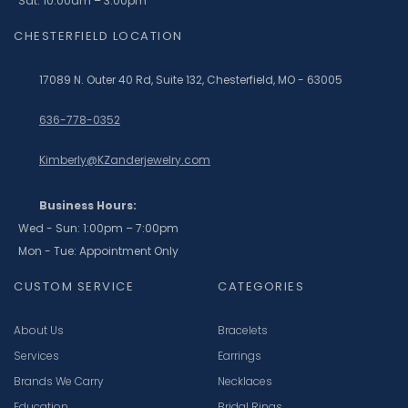
Sat: 10:00am – 3:00pm
CHESTERFIELD LOCATION
17089 N. Outer 40 Rd, Suite 132, Chesterfield, MO - 63005
636-778-0352
Kimberly@KZanderjewelry.com
Business Hours:
Wed - Sun: 1:00pm – 7:00pm
Mon - Tue: Appointment Only
CUSTOM SERVICE
CATEGORIES
About Us
Bracelets
Services
Earrings
Brands We Carry
Necklaces
Education
Bridal Rings