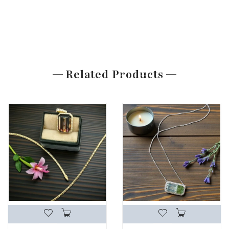
Related Products