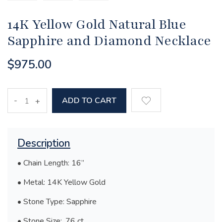
14K Yellow Gold Natural Blue
Sapphire and Diamond Necklace
$975.00
-
ADD TO CART
+
Description
• Chain Length: 16”
• Metal: 14K Yellow Gold
• Stone Type: Sapphire
• Stone Size: .76 ct.