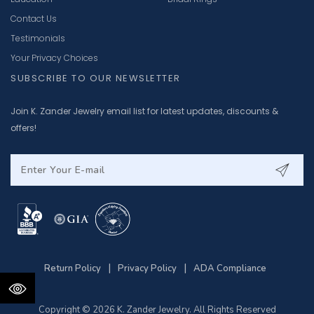
Contact Us
Testimonials
Your Privacy Choices
SUBSCRIBE TO OUR NEWSLETTER
Join K. Zander Jewelry email list for latest updates, discounts &
offers!
|
|
Return Policy
Privacy Policy
ADA Compliance
Copyright © 2026 K. Zander Jewelry. All Rights Reserved