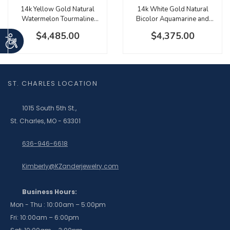
14k Yellow Gold Natural
14k White Gold Natural
Watermelon Tourmaline
Bicolor Aquamarine and
Emerald Cut Halo Pendant
Diamond Halo Necklace
$4,485.00
$4,375.00
ST. CHARLES LOCATION
1015 South 5th St.,
St. Charles, MO - 63301
636-946-6618
Kimberly@KZanderjewelry.com
Business Hours:
Mon - Thu : 10:00am – 5:00pm
Fri: 10:00am – 6:00pm