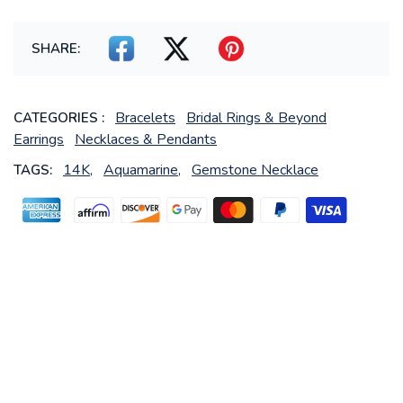
SHARE:
Bracelets
Bridal Rings & Beyond
CATEGORIES :
Earrings
Necklaces & Pendants
14K,
Aquamarine,
Gemstone Necklace
TAGS: