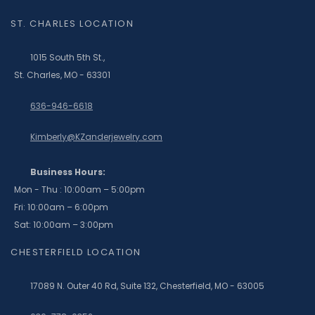
ST. CHARLES LOCATION
1015 South 5th St.,
St. Charles, MO - 63301
636-946-6618
Kimberly@KZanderjewelry.com
Business Hours:
Mon - Thu : 10:00am – 5:00pm
Fri: 10:00am – 6:00pm
Sat: 10:00am – 3:00pm
CHESTERFIELD LOCATION
17089 N. Outer 40 Rd, Suite 132, Chesterfield, MO - 63005