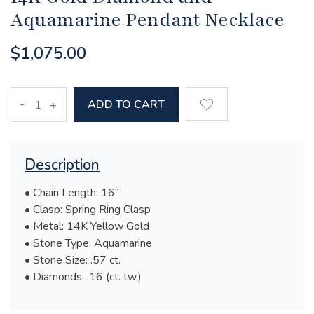
Aquamarine Pendant Necklace
$1,075.00
-
ADD TO CART
+
Description
• Chain Length: 16"
• Clasp: Spring Ring Clasp
• Metal: 14K Yellow Gold
• Stone Type: Aquamarine
• Stone Size: .57 ct.
• Diamonds: .16 (ct. tw.)