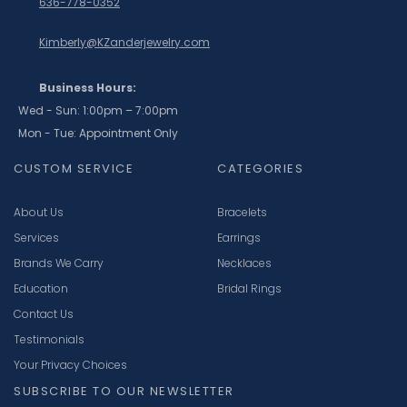
636-778-0352
Kimberly@KZanderjewelry.com
Business Hours:
Wed - Sun: 1:00pm – 7:00pm
Mon - Tue: Appointment Only
CUSTOM SERVICE
CATEGORIES
About Us
Bracelets
Services
Earrings
Brands We Carry
Necklaces
Education
Bridal Rings
Contact Us
Testimonials
Your Privacy Choices
SUBSCRIBE TO OUR NEWSLETTER