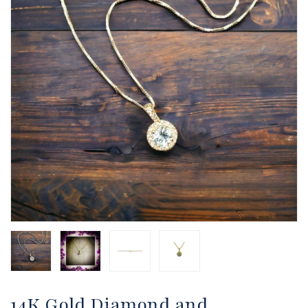
14K Gold Diamond and