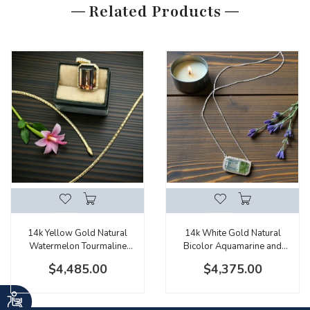
Related Products
14k Yellow Gold Natural
14k White Gold Natural
Watermelon Tourmaline
Bicolor Aquamarine and
Emerald Cut Halo Pendant
Diamond Halo Necklace
$4,485.00
$4,375.00