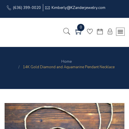
(636) 399-0020
Kimberly@KZanderjewelry.com
0
Home
14K Gold Diamond and Aquamarine Pendant Necklace