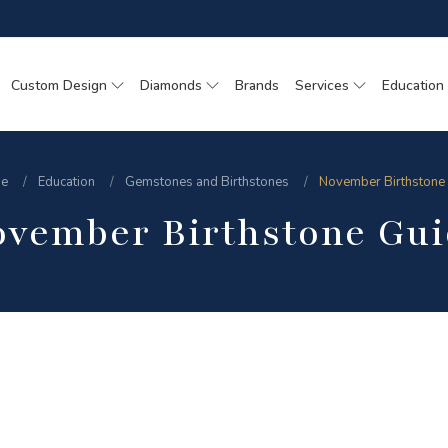
Custom Design
Diamonds
Brands
Services
Education
e
Education
Gemstones and Birthstones
November Birthstone
ovember Birthstone Gui