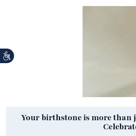
Your birthstone is more than ju
Celebrat