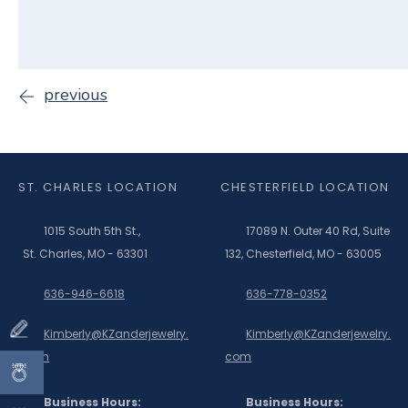
previous
ST. CHARLES LOCATION
CHESTERFIELD LOCATION
1015 South 5th St.,
17089 N. Outer 40 Rd, Suite
St. Charles, MO - 63301
132, Chesterfield, MO - 63005
636-946-6618
636-778-0352
Kimberly@KZanderjewelry.
Kimberly@KZanderjewelry.
com
com
Business Hours:
Business Hours: