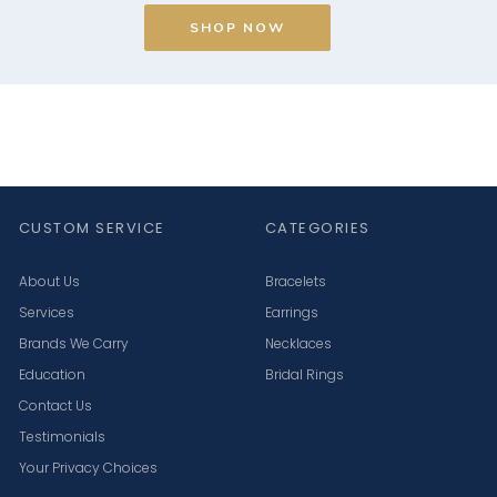
SHOP NOW
CUSTOM SERVICE
CATEGORIES
About Us
Bracelets
Services
Earrings
Brands We Carry
Necklaces
Education
Bridal Rings
Contact Us
Testimonials
Your Privacy Choices