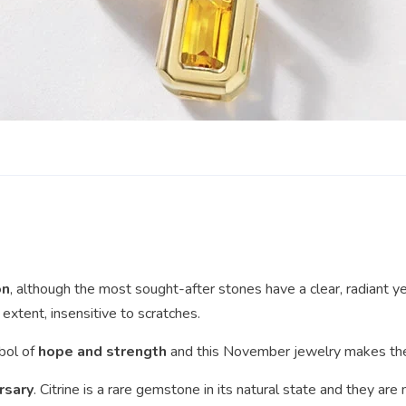
on
, although the most sought-after stones have a clear, radiant yel
extent, insensitive to scratches.
mbol of
hope and strength
and this November jewelry makes the 
rsary
. Citrine is a rare gemstone in its natural state and they are 