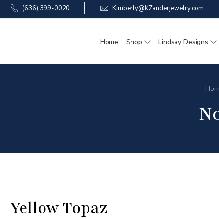
(636) 399-0020
Kimberly@KZanderjewelry.com
Home
Shop
Lindsay Designs
Hom
N
Yellow Topaz