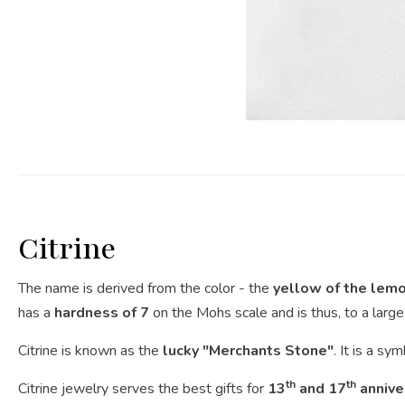
Citrine
The name is derived from the color - the
yellow of the lem
has a
hardness of 7
on the Mohs scale and is thus, to a large 
Citrine is known as the
lucky "Merchants Stone"
. It is a sy
th
th
Citrine jewelry serves the best gifts for
13
and 17
annive