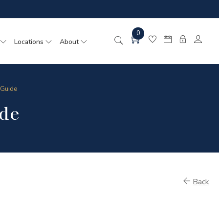
0
Locations
About
 Guide
de
Back