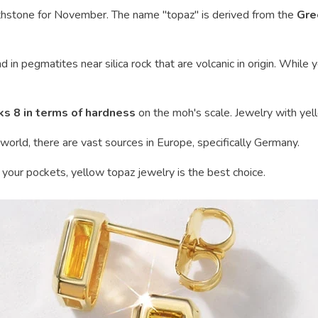
thstone for November. The name "topaz" is derived from the
Gre
und in pegmatites near silica rock that are volcanic in origin. Whil
ks 8 in terms of hardness
on the moh's scale. Jewelry with yell
world, there are vast sources in Europe, specifically Germany.
n your pockets, yellow topaz jewelry is the best choice.