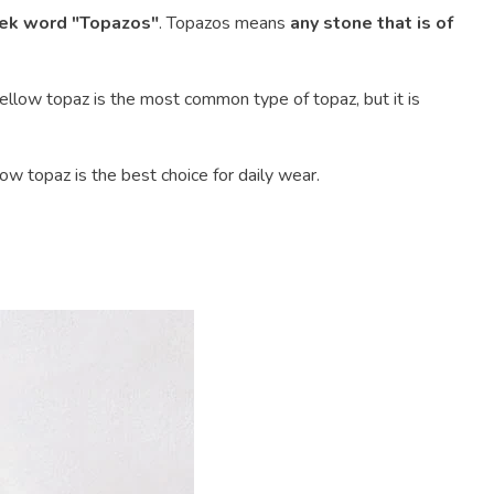
ek word "Topazos"
. Topazos means
any stone that is of
e yellow topaz is the most common type of topaz, but it is
ow topaz is the best choice for daily wear.