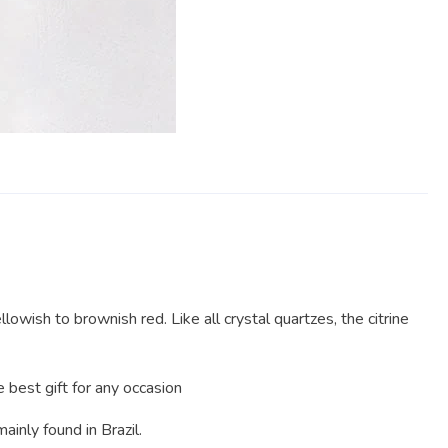
lowish to brownish red. Like all crystal quartzes, the citrine
best gift for any occasion
mainly found in Brazil.