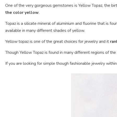
One of the very gorgeous gemstones is Yellow Topaz, the bir
the color yellow
.
Topaz is a silicate mineral of aluminium and fluorine that is fo
available in many different shades of yellow.
Yellow topaz is one of the great choices for jewelry and it
ran
Though Yellow Topaz is found in many different regions of the 
If you are looking for simple though fashionable jewelry withi