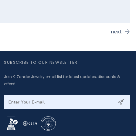
next
SUBSCRIBE TO OUR NEWSLETTER
Join K. Zander Jewelry email list for latest updates, discounts &
offers!