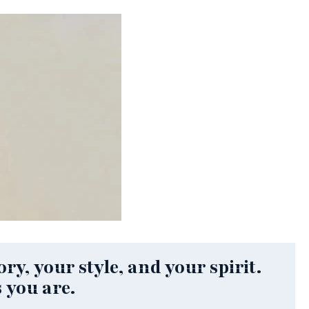
ry, your style, and your spirit.
 you are.