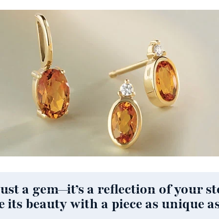
st a gem—it’s a reflection of your sto
e its beauty with a piece as unique as