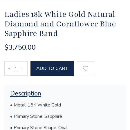
Ladies 18k White Gold Natural
Diamond and Cornflower Blue
Sapphire Band
$3,750.00
-
ADD TO CART
+
Description
• Metal: 18K White Gold
• Primary Stone: Sapphire
• Primary Stone Shape: Oval