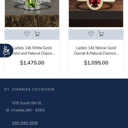
Ladies 14k White Gold
Ladies 14k Yellow Gold
Peridot and Natural Diamond
Garnet & Natural Diamond
Halo With Baguette and
Ring With Hidden Diamond
$1,475.00
$1,095.00
Round Diamonds
Accents
ST. CHARLES LOCATION
1015 South 5th St.,
St. Charles, MO - 63301
636-946-6618