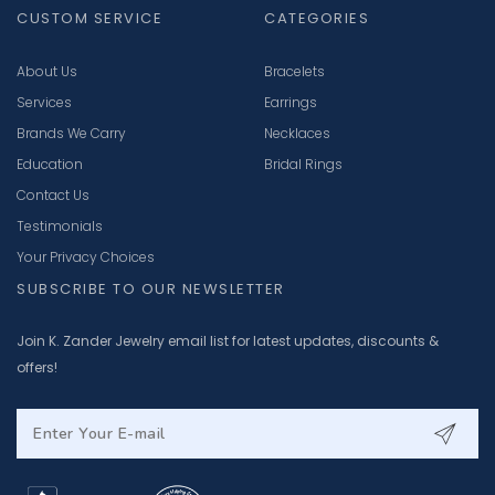
CUSTOM SERVICE
CATEGORIES
About Us
Bracelets
Services
Earrings
Brands We Carry
Necklaces
Education
Bridal Rings
Contact Us
Testimonials
Your Privacy Choices
SUBSCRIBE TO OUR NEWSLETTER
Join K. Zander Jewelry email list for latest updates, discounts &
offers!