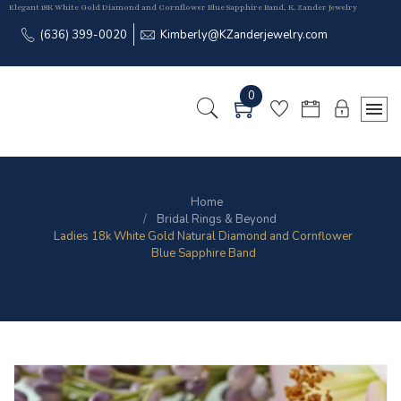
Elegant 18K White Gold Diamond and Cornflower Blue Sapphire Band, K. Zander Jewelry
(636) 399-0020
Kimberly@KZanderjewelry.com
0
Home
Bridal Rings & Beyond
Ladies 18k White Gold Natural Diamond and Cornflower
Blue Sapphire Band