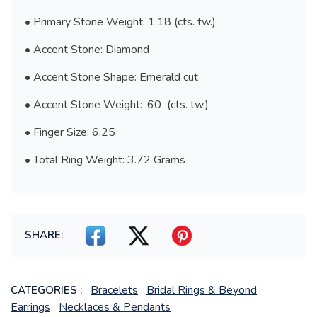
• Primary Stone Weight: 1.18 (cts. tw.)
• Accent Stone: Diamond
• Accent Stone Shape: Emerald cut
• Accent Stone Weight: .60 (cts. tw.)
• Finger Size: 6.25
• Total Ring Weight: 3.72 Grams
SHARE:
Bracelets
Bridal Rings & Beyond
CATEGORIES :
Earrings
Necklaces & Pendants