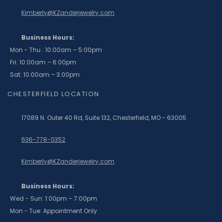
Kimberly@KZanderjewelry.com
Business Hours:
Mon - Thu : 10:00am – 5:00pm
Fri: 10:00am – 6:00pm
Sat: 10:00am – 3:00pm
CHESTERFIELD LOCATION
17089 N. Outer 40 Rd, Suite 132, Chesterfield, MO - 63005
636-778-0352
Kimberly@KZanderjewelry.com
Business Hours:
Wed - Sun: 1:00pm – 7:00pm
Mon - Tue: Appointment Only