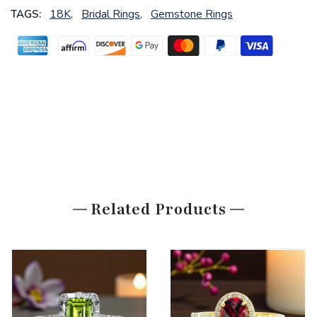
18K,
Bridal Rings,
Gemstone Rings
TAGS:
Related Products