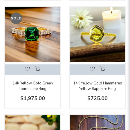
SOLD
14K Yellow Gold Green
14K Yellow Gold Hammered
Tourmaline Ring
Yellow Sapphire Ring
$1,975.00
$725.00