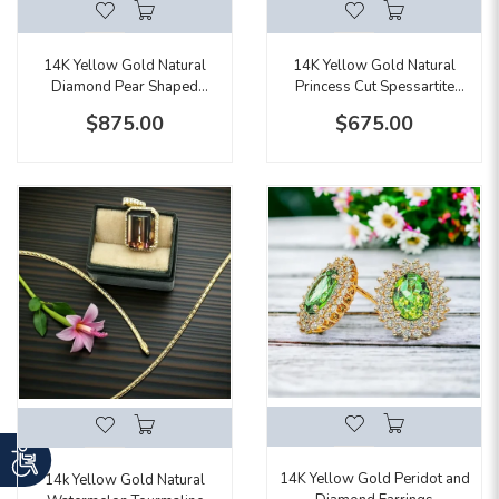
14K Yellow Gold Natural
14K Yellow Gold Natural
Diamond Pear Shaped
Princess Cut Spessartite
Double Halo Ring
Garnet Earrings
$875.00
$675.00
14K Yellow Gold Peridot and
14k Yellow Gold Natural