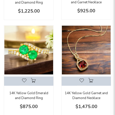
and Garnet Necklace
and Diamond Ring
$925.00
$1,225.00
14K Yellow Gold Garnet and
14K Yellow Gold Emerald
Diamond Necklace
and Diamond Ring
$1,475.00
$875.00