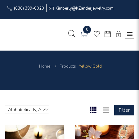
(636) 399-0020
Kimberly@KZanderjewelry.com
0
Home
Products
Yellow Gold
Filter