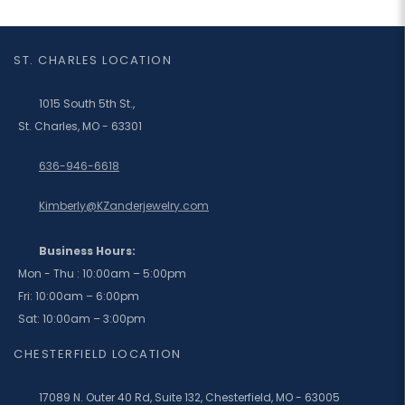
ST. CHARLES LOCATION
1015 South 5th St.,
St. Charles, MO - 63301
636-946-6618
Kimberly@KZanderjewelry.com
Business Hours:
Mon - Thu : 10:00am – 5:00pm
Fri: 10:00am – 6:00pm
Sat: 10:00am – 3:00pm
CHESTERFIELD LOCATION
17089 N. Outer 40 Rd, Suite 132, Chesterfield, MO - 63005