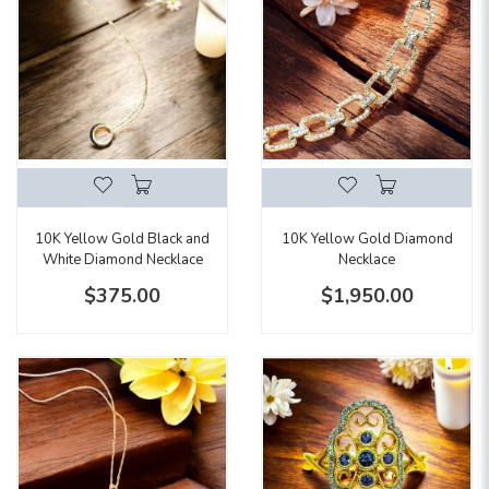
10K Yellow Gold Black and
10K Yellow Gold Diamond
White Diamond Necklace
Necklace
$375.00
$1,950.00