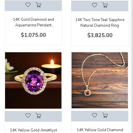
14K Gold Diamond and
14K Two Tone Teal Sapphire
Aquamarine Pendant
Natural Diamond Ring
Necklace
$1,075.00
$3,825.00
14K Yellow Gold Diamond
14K Yellow Gold Amethyst