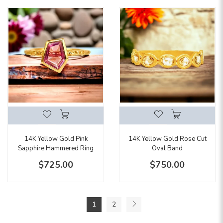
14K Yellow Gold Pink
14K Yellow Gold Rose Cut
Sapphire Hammered Ring
Oval Band
$725.00
$750.00
1
2