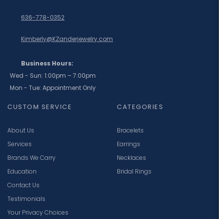
636-778-0352
Kimberly@KZanderjewelry.com
Business Hours:
Wed - Sun: 1:00pm – 7:00pm
Mon - Tue: Appointment Only
CUSTOM SERVICE
CATEGORIES
About Us
Bracelets
Services
Earrings
Brands We Carry
Necklaces
Education
Bridal Rings
Contact Us
Testimonials
Your Privacy Choices