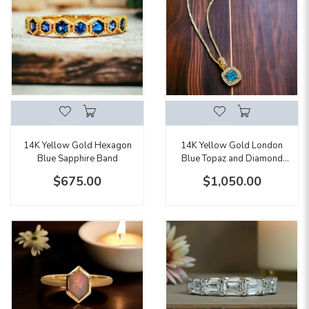
14K Yellow Gold London
14K Yellow Gold Hexagon
Blue Topaz and Diamond
Blue Sapphire Band
Pendant Necklace
$1,050.00
$675.00