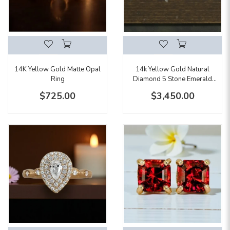
14K Yellow Gold Matte Opal
14k Yellow Gold Natural
Ring
Diamond 5 Stone Emerald
Cut Band
$725.00
$3,450.00