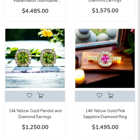
Diamond Earrings
Watermelon Tourmaline
Emerald Cut Halo Pendant
$1,575.00
$4,485.00
14k Yellow Gold Peridot and
14K Yellow Gold Pink
Diamond Earrings
Sapphire Diamond Ring
$1,250.00
$1,495.00