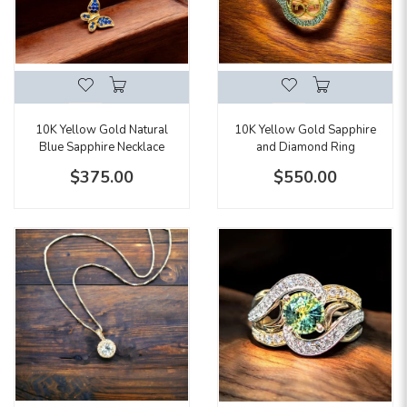
10K Yellow Gold Natural
10K Yellow Gold Sapphire
Blue Sapphire Necklace
and Diamond Ring
$375.00
$550.00