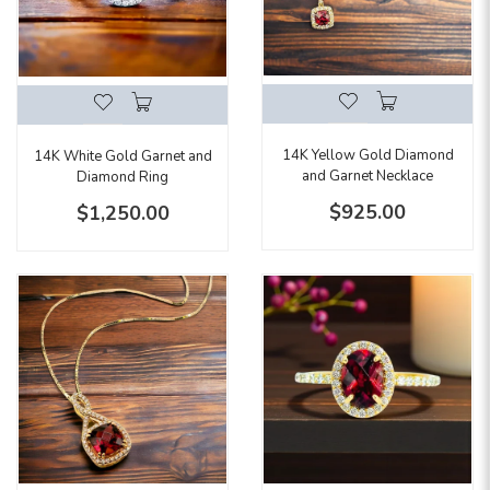
14K Yellow Gold Diamond
14K White Gold Garnet and
and Garnet Necklace
Diamond Ring
$925.00
$1,250.00