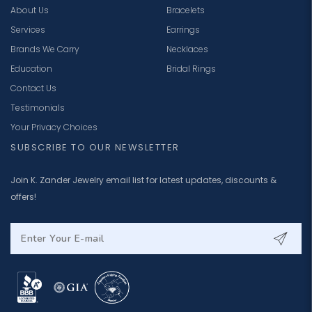
About Us
Bracelets
Services
Earrings
Brands We Carry
Necklaces
Education
Bridal Rings
Contact Us
Testimonials
Your Privacy Choices
SUBSCRIBE TO OUR NEWSLETTER
Join K. Zander Jewelry email list for latest updates, discounts &
offers!