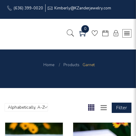
(636) 399-0020
Kimberly@KZanderjewelry.com
0
Home
Products
Garnet
Filter