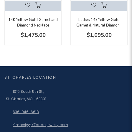
14K Yellow Gold Garnet and
Ladies 14k Yellow Gold
Diamond Necklace
Garnet & Natural Diamond
Ring With Hidden Diamond
$1,475.00
$1,095.00
Accents
ST. CHARLES LOCATION
1015 South 5th St.,
St. Charles, MO - 63301
636-946-6618
Kimberly@KZanderjewelry.com