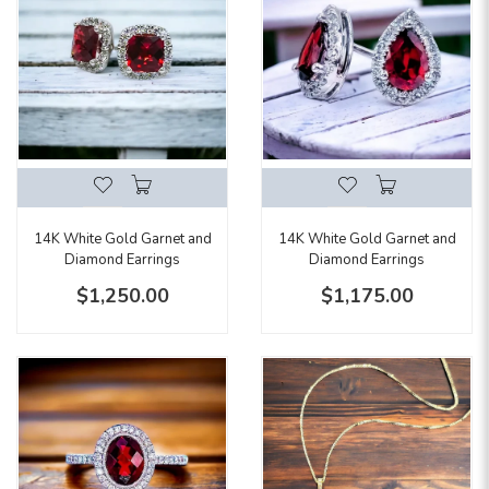
14K White Gold Garnet and
14K White Gold Garnet and
Diamond Earrings
Diamond Earrings
$1,250.00
$1,175.00