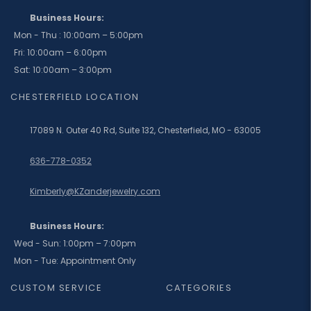
Business Hours:
Mon - Thu : 10:00am – 5:00pm
Fri: 10:00am – 6:00pm
Sat: 10:00am – 3:00pm
CHESTERFIELD LOCATION
17089 N. Outer 40 Rd, Suite 132, Chesterfield, MO - 63005
636-778-0352
Kimberly@KZanderjewelry.com
Business Hours:
Wed - Sun: 1:00pm – 7:00pm
Mon - Tue: Appointment Only
CUSTOM SERVICE
CATEGORIES