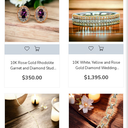
10K White, Yellow and Rose
10K Rose Gold Rhodolite
Gold Diamond Wedding
Garnet and Diamond Stud
Band
Earrings
$1,395.00
$350.00