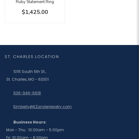
Ruby Statement Ring
$1,425.00
ST. CHARLES LOCATION
1015 South 5th St.,
St. Charles, MO - 63301
636-946-6618
Kimberly@KZanderjewelry.com
Business Hours:
Mon - Thu : 10:00am – 5:00pm
Fri: 10:00am – 6:00pm