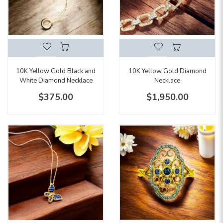
10K Yellow Gold Black and
10K Yellow Gold Diamond
White Diamond Necklace
Necklace
$375.00
$1,950.00