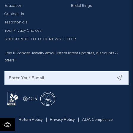
Education
Bridal Rings
Contact Us
Testimonials
Your Privacy Choices
SUBSCRIBE TO OUR NEWSLETTER
Join K. Zander Jewelry email list for latest updates, discounts &
offers!
|
|
Return Policy
Privacy Policy
ADA Compliance