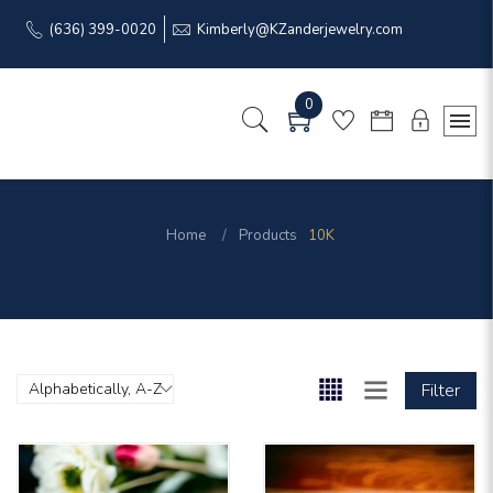
(636) 399-0020
Kimberly@KZanderjewelry.com
0
Home
Products
10K
Filter