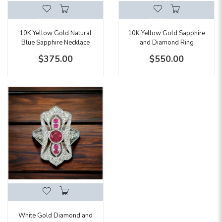
10K Yellow Gold Natural
10K Yellow Gold Sapphire
Blue Sapphire Necklace
and Diamond Ring
$375.00
$550.00
White Gold Diamond and