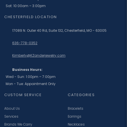
Sat: 10:00am – 3:00pm
CHESTERFIELD LOCATION
17089 N. Outer 40 Rd, Suite 132, Chesterfield, MO - 63005
636-778-0352
Kimberly@KZanderjewelry.com
Business Hours:
Wed - Sun: 1:00pm – 7:00pm
Mon - Tue: Appointment Only
CUSTOM SERVICE
CATEGORIES
About Us
Bracelets
Services
Earrings
Brands We Carry
Necklaces